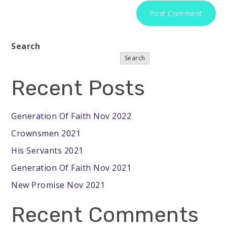
Search
Search
Recent Posts
Generation Of Faith Nov 2022
Crownsmen 2021
His Servants 2021
Generation Of Faith Nov 2021
New Promise Nov 2021
Recent Comments