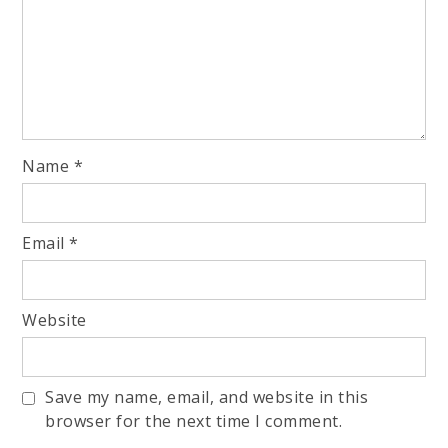
Name
*
Email
*
Website
Save my name, email, and website in this
browser for the next time I comment.