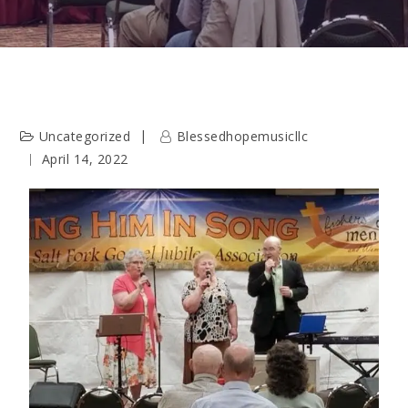
Uncategorized
Blessedhopemusicllc
April 14, 2022