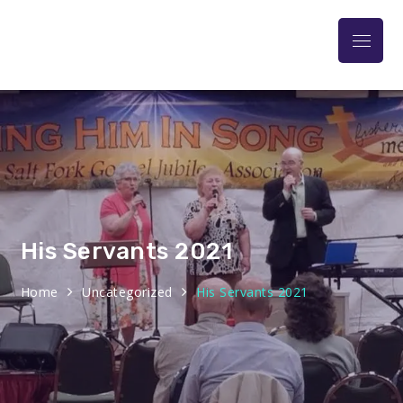
Praise At The Park
His Servants 2021
Home
Uncategorized
His Servants 2021