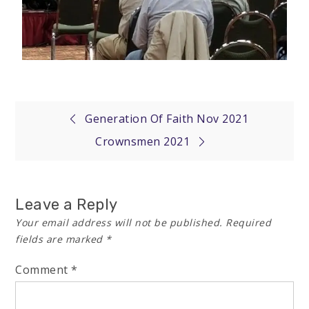
Generation Of Faith Nov 2021
Crownsmen 2021
Leave a Reply
Your email address will not be published.
Required
fields are marked
*
Comment
*