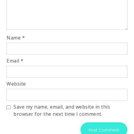
Name
*
Email
*
Website
Save my name, email, and website in this
browser for the next time I comment.