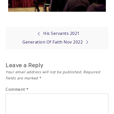
His Servants 2021
Generation Of Faith Nov 2022
Leave a Reply
Your email address will not be published.
Required
fields are marked
*
Comment
*