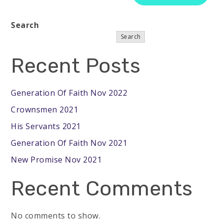
Search
Search
Recent Posts
Generation Of Faith Nov 2022
Crownsmen 2021
His Servants 2021
Generation Of Faith Nov 2021
New Promise Nov 2021
Recent Comments
No comments to show.