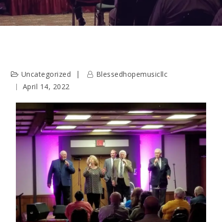
Uncategorized
Blessedhopemusicllc
April 14, 2022