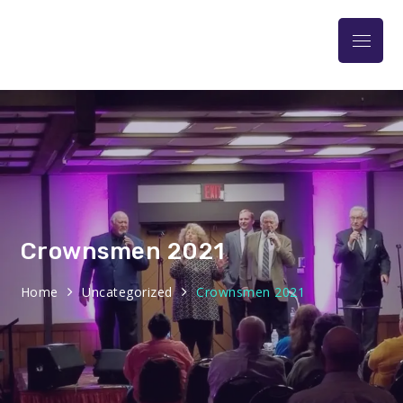
Praise At The Park
Crownsmen 2021
Home
Uncategorized
Crownsmen 2021