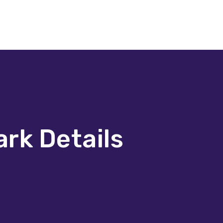
ark Details