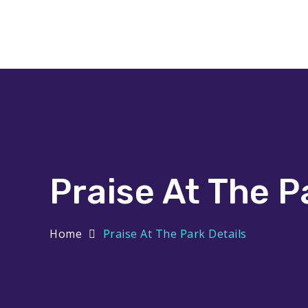
Praise At The Park
Praise At The P
Home
Praise At The Park Details