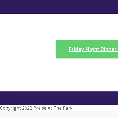
Friday Night Dinner
Copyright 2022 Praise At The Park